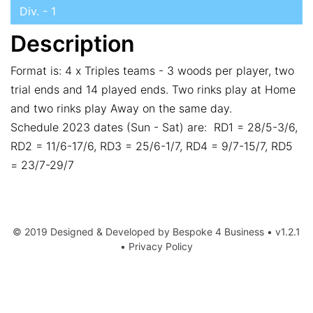
Div. - 1
Description
Format is: 4 x Triples teams - 3 woods per player, two
trial ends and 14 played ends. Two rinks play at Home
and two rinks play Away on the same day.
Schedule 2023 dates (Sun - Sat) are: RD1 = 28/5-3/6,
RD2 = 11/6-17/6, RD3 = 25/6-1/7, RD4 = 9/7-15/7, RD5
= 23/7-29/7
© 2019 Designed & Developed by
Bespoke 4 Business
• v1.2.1
•
Privacy Policy