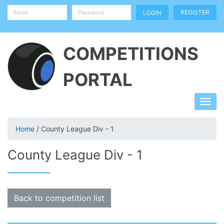
REGISTER
COMPETITIONS
PORTAL
Home
/ County League Div - 1
County League Div - 1
Back to competition list