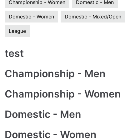
Championship - Women
Domestic - Men
Domestic - Women
Domestic - Mixed/Open
League
test
Championship - Men
Championship - Women
Domestic - Men
Domestic - Women