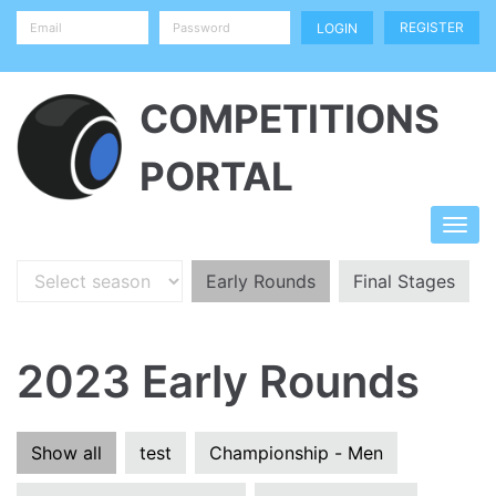
REGISTER
COMPETITIONS
PORTAL
Early Rounds
Final Stages
2023 Early Rounds
Show all
test
Championship - Men