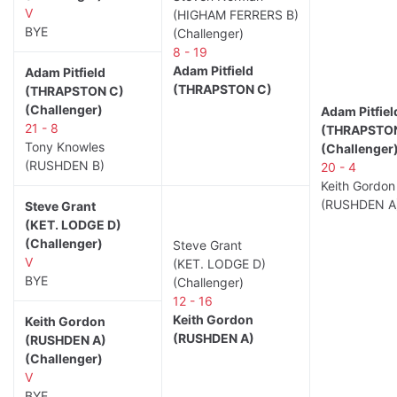
V
(HIGHAM FERRERS B)
BYE
(Challenger)
8 - 19
Adam Pitfield
Adam Pitfield
(THRAPSTON C)
(THRAPSTON C)
(Challenger)
Adam Pitfiel
21 - 8
(THRAPSTO
Tony Knowles
(Challenger
(RUSHDEN B)
20 - 4
Keith Gordon
(RUSHDEN A
Steve Grant
(KET. LODGE D)
(Challenger)
Steve Grant
V
(KET. LODGE D)
BYE
(Challenger)
12 - 16
Keith Gordon
Keith Gordon
(RUSHDEN A)
(RUSHDEN A)
(Challenger)
V
BYE