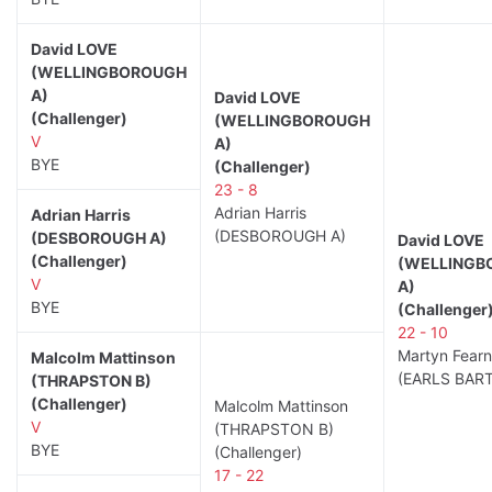
David LOVE
(WELLINGBOROUGH
A)
David LOVE
(Challenger)
(WELLINGBOROUGH
V
A)
BYE
(Challenger)
23 - 8
Adrian Harris
Adrian Harris
(DESBOROUGH A)
(DESBOROUGH A)
David LOVE
(Challenger)
(WELLINGB
V
A)
BYE
(Challenger
22 - 10
Martyn Fearn
Malcolm Mattinson
(EARLS BAR
(THRAPSTON B)
(Challenger)
Malcolm Mattinson
V
(THRAPSTON B)
BYE
(Challenger)
17 - 22