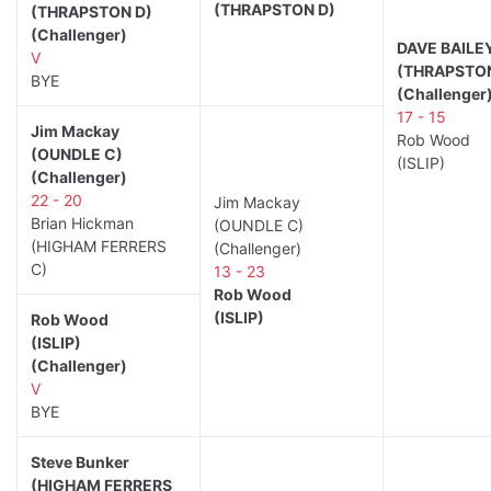
(THRAPSTON D)
(THRAPSTON D)
(Challenger)
DAVE BAILE
V
(THRAPSTON
BYE
(Challenger
17 - 15
Jim Mackay
Rob Wood
(OUNDLE C)
(ISLIP)
(Challenger)
22 - 20
Jim Mackay
Brian Hickman
(OUNDLE C)
(HIGHAM FERRERS
(Challenger)
C)
13 - 23
Rob Wood
(ISLIP)
Rob Wood
(ISLIP)
(Challenger)
V
BYE
Steve Bunker
(HIGHAM FERRERS