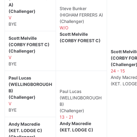
A)
Steve Bunker
(Challenger)
(HIGHAM FERRERS A)
V
(Challenger)
BYE
W/O
Scott Melville
Scott Melville
(CORBY FOREST C)
(CORBY FOREST C)
(Challenger)
Scott Melvill
V
(CORBY FOR
BYE
(Challenger
24 - 15
Andy Macred
Paul Lucas
(KET. LODGE
(WELLINGBOROUGH
B)
Paul Lucas
(Challenger)
(WELLINGBOROUGH
V
B)
BYE
(Challenger)
13 - 21
Andy Macredie
Andy Macredie
(KET. LODGE C)
(KET. LODGE C)
(Challenger)