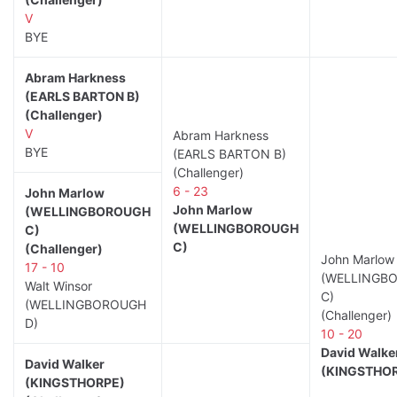
V
BYE
Abram Harkness
(EARLS BARTON B)
(Challenger)
V
Abram Harkness
BYE
(EARLS BARTON B)
(Challenger)
6 - 23
John Marlow
John Marlow
(WELLINGBOROUGH
(WELLINGBOROUGH
C)
C)
(Challenger)
John Marlow
17 - 10
(WELLINGB
Walt Winsor
C)
(WELLINGBOROUGH
(Challenger)
D)
10 - 20
David Walke
David Walker
(KINGSTHO
(KINGSTHORPE)