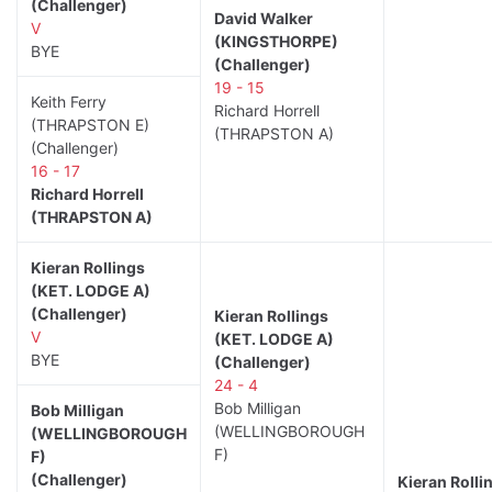
(Challenger)
David Walker
V
(KINGSTHORPE)
BYE
(Challenger)
19 - 15
Keith Ferry
Richard Horrell
(THRAPSTON E)
(THRAPSTON A)
(Challenger)
16 - 17
Richard Horrell
(THRAPSTON A)
Kieran Rollings
(KET. LODGE A)
(Challenger)
Kieran Rollings
V
(KET. LODGE A)
BYE
(Challenger)
24 - 4
Bob Milligan
Bob Milligan
(WELLINGBOROUGH
(WELLINGBOROUGH
F)
F)
(Challenger)
Kieran Rolli