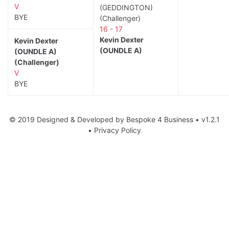
V
(GEDDINGTON)
BYE
(Challenger)
16 - 17
Kevin Dexter
Kevin Dexter
(OUNDLE A)
(OUNDLE A)
(Challenger)
V
BYE
© 2019 Designed & Developed by
Bespoke 4 Business
• v1.2.1
•
Privacy Policy