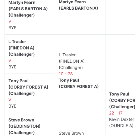
Martyn Fearn
Martyn Fearn
(EARLS BARTON A)
(EARLS BARTON A)
(Challenger)
V
BYE
L Trasler
(FINEDON A)
(Challenger)
L Trasler
V
(FINEDON A)
BYE
(Challenger)
10 - 28
Tony Paul
Tony Paul
(CORBY FOREST A)
(CORBY FOREST A)
(Challenger)
Tony Paul
V
(CORBY FOR
BYE
(Challenger
22 - 17
Kevin Dexter
Steve Brown
(OUNDLE A)
(GEDDINGTON)
(Challenger)
Steve Brown