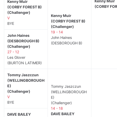
Kenny Muir
Kenny Muir
(CORBY FOR
(CORBY FOREST B)
(Challenger)
Kenny Muir
V
(CORBY FOREST B)
BYE
(Challenger)
19 - 14
John Haines
John Haines
(DESBOROUGH B)
(DESBOROUGH B)
(Challenger)
27 - 12
Les Glover
(BURTON LATIMER)
Tommy Jaszczun
(WELLINGBOROUGH
E)
Tommy Jaszczun
(Challenger)
(WELLINGBOROUGH
V
E)
BYE
(Challenger)
14 - 18
DAVE BAILEY
DAVE BAILEY