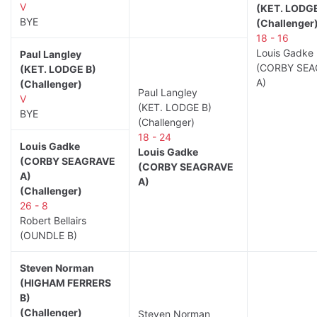
V
(KET. LODGE
BYE
(Challenger
18 - 16
Louis Gadke
Paul Langley
(CORBY SEA
(KET. LODGE B)
A)
(Challenger)
Paul Langley
V
(KET. LODGE B)
BYE
(Challenger)
18 - 24
Louis Gadke
Louis Gadke
(CORBY SEAGRAVE
(CORBY SEAGRAVE
A)
A)
(Challenger)
26 - 8
Robert Bellairs
(OUNDLE B)
Steven Norman
(HIGHAM FERRERS
B)
(Challenger)
Steven Norman