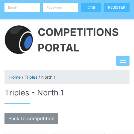
REGISTER
COMPETITIONS
PORTAL
Home
/
Triples
/ North 1
Triples - North 1
Back to competition