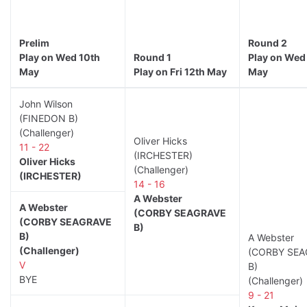
Prelim
Round 2
Play on Wed 10th
Round 1
Play on Wed
May
Play on Fri 12th May
May
John Wilson
(FINEDON B)
(Challenger)
Oliver Hicks
11 - 22
(IRCHESTER)
Oliver Hicks
(Challenger)
(IRCHESTER)
14 - 16
A Webster
A Webster
(CORBY SEAGRAVE
(CORBY SEAGRAVE
B)
B)
A Webster
(Challenger)
(CORBY SEA
V
B)
BYE
(Challenger)
9 - 21