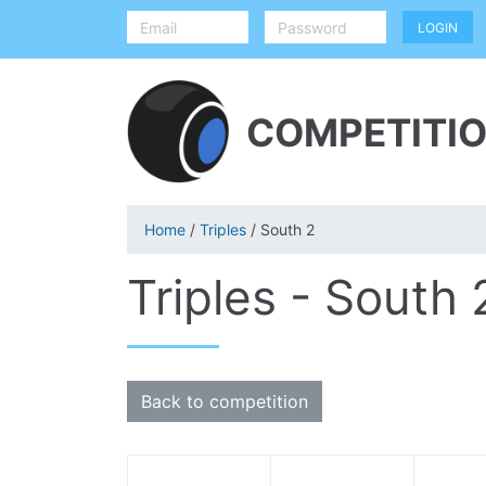
COMPETITIO
Home
/
Triples
/ South 2
Triples - South 
Back to competition