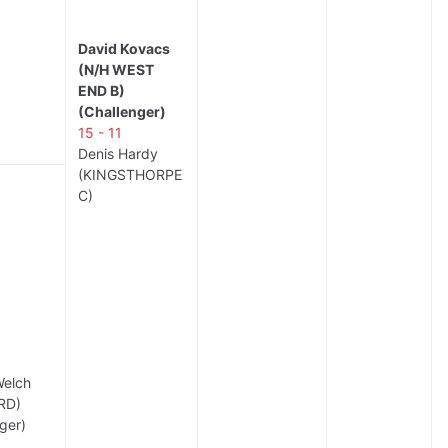
David Kovacs
(N/H WEST
END B)
(Challenger)
15 - 11
Denis Hardy
(KINGSTHORPE
C)
Welch
RD)
ger)