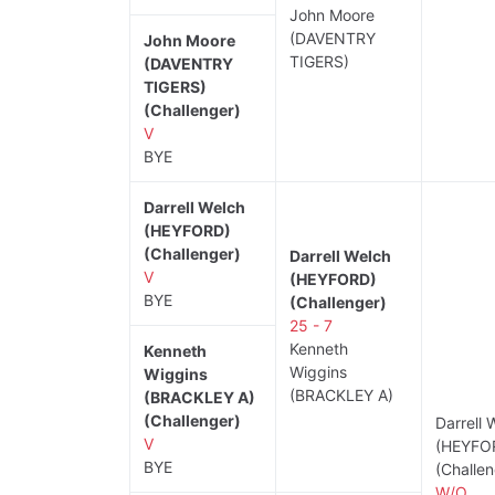
John Moore
(DAVENTRY
John Moore
TIGERS)
(DAVENTRY
TIGERS)
(Challenger)
V
BYE
Darrell Welch
(HEYFORD)
(Challenger)
Darrell Welch
V
(HEYFORD)
BYE
(Challenger)
25 - 7
Kenneth
Kenneth
Wiggins
Wiggins
(BRACKLEY A)
(BRACKLEY A)
(Challenger)
Darrell 
V
(HEYFO
BYE
(Challen
W/O