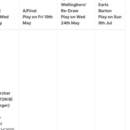
Wellingboro'
Earls
2
A/Final
Re-Draw
Barton
 Wed
Play on Fri 19th
Play on Wed
Play on Sun
y
May
24th May
9th Jul
rcher
TON B)
nger)
w
d
THORPE