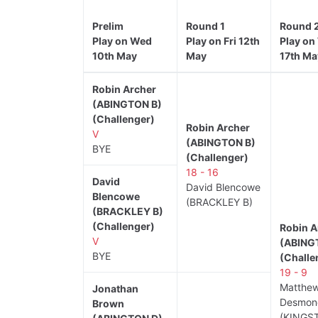
Prelim
Round 1
Round 
Play on Wed
Play on Fri 12th
Play on
10th May
May
17th Ma
Robin Archer
(ABINGTON B)
(Challenger)
Robin Archer
V
(ABINGTON B)
BYE
(Challenger)
18 - 16
David
David Blencowe
Blencowe
(BRACKLEY B)
(BRACKLEY B)
(Challenger)
Robin A
V
(ABING
BYE
(Challe
19 - 9
Matthe
Jonathan
Desmon
Brown
(KINGS