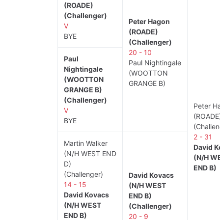
(ROADE)
(Challenger)
Peter Hagon
V
(ROADE)
BYE
(Challenger)
20 - 10
Paul
Paul Nightingale
Nightingale
(WOOTTON
(WOOTTON
GRANGE B)
GRANGE B)
(Challenger)
Peter H
V
(ROADE
BYE
(Challen
2 - 31
Martin Walker
David K
(N/H WEST END
(N/H W
D)
END B)
(Challenger)
David Kovacs
14 - 15
(N/H WEST
David Kovacs
END B)
(N/H WEST
(Challenger)
END B)
20 - 9