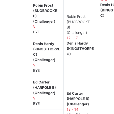
Denis H
Robin Frost
(KINGS
(BUGBROOKE
C)
B)
Robin Frost
(Challenger)
(BUGBROOKE
V
B)
BYE
(Challenger)
12 - 17
Denis Hardy
Denis Hardy
(KINGSTHORPE
(KINGSTHORPE
C)
C)
(Challenger)
V
BYE
Ed Carter
(HARPOLE B)
(Challenger)
Ed Carter
V
(HARPOLE B)
BYE
(Challenger)
18 - 14