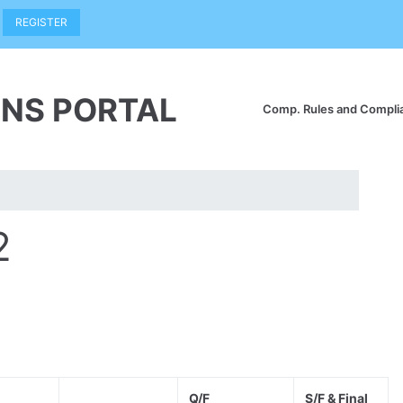
REGISTER
NS PORTAL
Comp. Rules and Compl
2
Q/F
S/F & Final