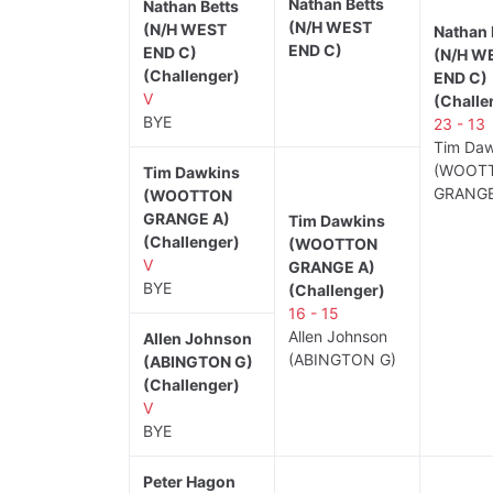
Nathan Betts
Nathan Betts
(N/H WEST
(N/H WEST
Nathan 
END C)
END C)
(N/H W
(Challenger)
END C)
V
(Challe
BYE
23 - 13
Tim Daw
(WOOT
Tim Dawkins
GRANGE
(WOOTTON
GRANGE A)
Tim Dawkins
(Challenger)
(WOOTTON
V
GRANGE A)
BYE
(Challenger)
16 - 15
Allen Johnson
Allen Johnson
(ABINGTON G)
(ABINGTON G)
(Challenger)
V
BYE
Peter Hagon