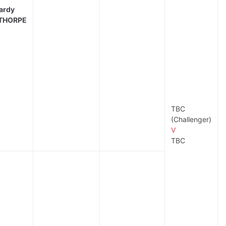
ardy
THORPE
TBC
(Challenger)
V
TBC