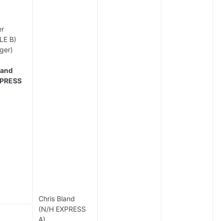
er
LE B)
ger)
land
XPRESS
Chris Bland
(N/H EXPRESS
A)