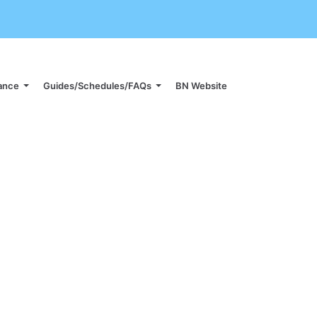
iance
Guides/Schedules/FAQs
BN Website