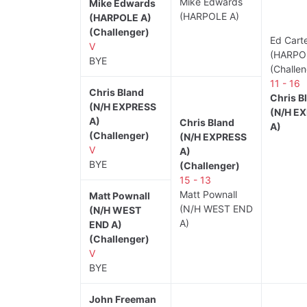
Mike Edwards
Mike Edwards
(HARPOLE A)
(HARPOLE A)
(Challenger)
Ed Cart
V
(HARPO
BYE
(Challen
11 - 16
Chris Bland
Chris B
(N/H EXPRESS
(N/H E
A)
Chris Bland
A)
(Challenger)
(N/H EXPRESS
V
A)
BYE
(Challenger)
15 - 13
Matt Pownall
Matt Pownall
(N/H WEST END
(N/H WEST
A)
END A)
(Challenger)
V
BYE
John Freeman