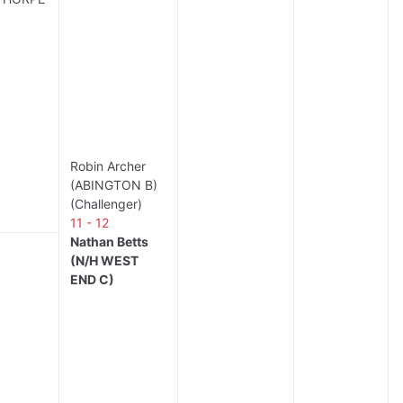
Robin Archer
(ABINGTON B)
(Challenger)
11 - 12
Nathan Betts
(N/H WEST
END C)