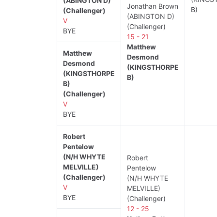
(ABINGTON D)
Jonathan Brown
B)
(Challenger)
(ABINGTON D)
V
(Challenger)
BYE
15 - 21
Matthew
Matthew
Desmond
Desmond
(KINGSTHORPE
(KINGSTHORPE
B)
B)
(Challenger)
V
BYE
Robert
Pentelow
(N/H WHYTE
Robert
MELVILLE)
Pentelow
(Challenger)
(N/H WHYTE
V
MELVILLE)
BYE
(Challenger)
12 - 25