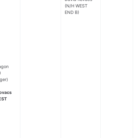
(N/H WEST
END B)
agon
)
ger)
ovacs
EST