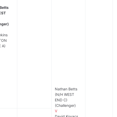
Betts
EST
nger)
kins
TON
 A)
Nathan Betts
(N/H WEST
END C)
(Challenger)
V
David Kovacs