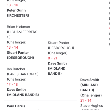
13 - 16
Peter Gunn
(IRCHESTER)
Brian Hickman
(HIGHAM FERRERS
C)
(Challenger)
Stuart Panter
13 - 14
(DESBOROUGH)
Stuart Panter
(Challenger)
(DESBOROUGH)
8 - 21
Dave Smith
(MIDLAND
Ian Butcher
BAND B)
(EARLS BARTON C)
(Challenger)
Dave Smith
17 - 18
(MIDLAND
Dave Smith
BAND B)
(MIDLAND BAND B)
(Challenger)
21 - 14
Steve Hughes
Paul Harris