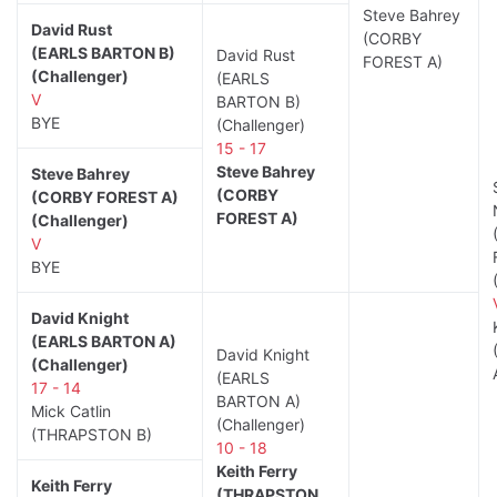
Steve Bahrey
David Rust
(CORBY
(EARLS BARTON B)
David Rust
FOREST A)
(Challenger)
(EARLS
V
BARTON B)
BYE
(Challenger)
15 - 17
Steve Bahrey
Steve Bahrey
(CORBY
(CORBY FOREST A)
FOREST A)
(Challenger)
V
BYE
David Knight
(EARLS BARTON A)
David Knight
(Challenger)
(EARLS
17 - 14
BARTON A)
Mick Catlin
(Challenger)
(THRAPSTON B)
10 - 18
Keith Ferry
Keith Ferry
(THRAPSTON