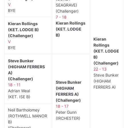
V
SEAGRAVE)
BYE
(Challenger)
7 - 18
Kieran Rollings
Kieran Rollings
(KET. LODGE
(KET. LODGE B)
B)
(Challenger)
Kieran
V
Rollings
BYE
(KET. LODGE
B)
Steve Bunker
(Challenger)
(HIGHAM FERRERS
22 - 13
A)
Steve Bunker
(Challenger)
(HIGHAM
Steve Bunker
18 - 11
FERRERS A)
(HIGHAM
Adrian Weal
FERRERS A)
(KET. ISE B)
(Challenger)
18 - 17
Neil Bartholomey
Peter Gunn
(ROTHWELL MANOR
(IRCHESTER)
B)
(Challenger)