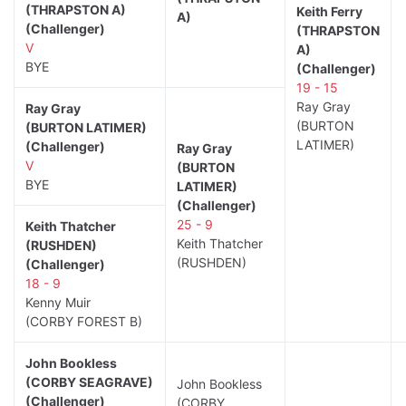
(THRAPSTON A)
Keith Ferry
A)
(Challenger)
(THRAPSTON
V
A)
BYE
(Challenger)
19 - 15
Ray Gray
Ray Gray
(BURTON
(BURTON LATIMER)
LATIMER)
(Challenger)
Ray Gray
V
(BURTON
BYE
LATIMER)
(Challenger)
25 - 9
Keith Thatcher
Keith Thatcher
(RUSHDEN)
(RUSHDEN)
(Challenger)
18 - 9
Kenny Muir
(CORBY FOREST B)
John Bookless
(CORBY SEAGRAVE)
John Bookless
(Challenger)
(CORBY