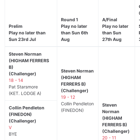
Round 1
A/Final
Prelim
Play no later
Play no later
Play no later than
than Sun 6th
than Sun
Sun 23rd Jul
Aug
27th Aug
Steven Norman
(HIGHAM FERRERS
B)
Steven Norman
(Challenger)
(HIGHAM
18 - 14
FERRERS B)
Pat Starsmore
(Challenger)
(KET. LODGE A)
19 - 12
Collin Pendleton
Steven
Collin Pendleton
(FINEDON)
Norman
(FINEDON)
(HIGHAM
(Challenger)
FERRERS B)
V
(Challenger)
BYE
20 - 11