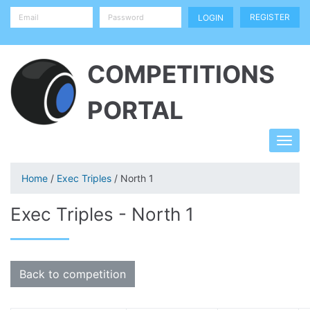
REGISTER
COMPETITIONS
PORTAL
Home
/
Exec Triples
/ North 1
Exec Triples - North 1
Back to competition