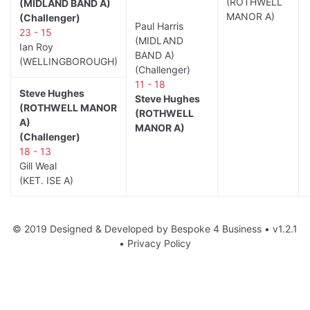
(ROTHWELL
(MIDLAND BAND A)
MANOR A)
(Challenger)
Paul Harris
23 - 15
(MIDLAND
Ian Roy
BAND A)
(WELLINGBOROUGH)
(Challenger)
11 - 18
Steve Hughes
Steve Hughes
(ROTHWELL MANOR
(ROTHWELL
A)
MANOR A)
(Challenger)
18 - 13
Gill Weal
(KET. ISE A)
© 2019 Designed & Developed by
Bespoke 4 Business
• v1.2.1
•
Privacy Policy