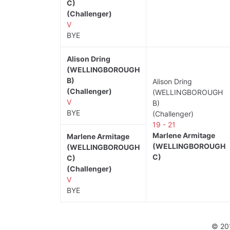
C)
(Challenger)
V
BYE
Alison Dring
(WELLINGBOROUGH
B)
Alison Dring
(Challenger)
(WELLINGBOROUGH
V
B)
BYE
(Challenger)
19 - 21
Marlene Armitage
Marlene Armitage
(WELLINGBOROUGH
(WELLINGBOROUGH
C)
C)
(Challenger)
V
BYE
© 20