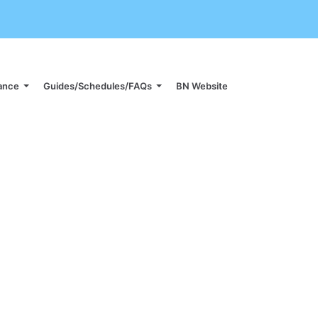
iance
Guides/Schedules/FAQs
BN Website