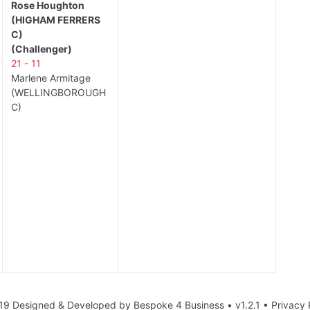
Rose Houghton
(HIGHAM FERRERS
C)
(Challenger)
21 - 11
Marlene Armitage
(WELLINGBOROUGH
C)
19 Designed & Developed by
Bespoke 4 Business
• v1.2.1 •
Privacy 