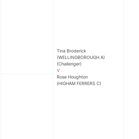
Tina Broderick
(WELLINGBOROUGH A)
(Challenger)
V
Rose Houghton
(HIGHAM FERRERS C)