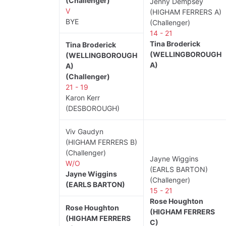
(Challenger)
Jenny Dempsey
V
(HIGHAM FERRERS A)
BYE
(Challenger)
14 - 21
Tina Broderick
Tina Broderick
(WELLINGBOROUGH
(WELLINGBOROUGH
A)
A)
(Challenger)
21 - 19
Karon Kerr
(DESBOROUGH)
Viv Gaudyn
(HIGHAM FERRERS B)
(Challenger)
Jayne Wiggins
W/O
(EARLS BARTON)
Jayne Wiggins
(Challenger)
(EARLS BARTON)
15 - 21
Rose Houghton
Rose Houghton
(HIGHAM FERRERS
(HIGHAM FERRERS
C)