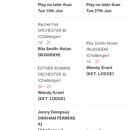
Play no later than
Play no later than
Tue 13th Jun
Tue 27th Jun
Rachel Fair
(IRCHESTER B)
(Challenger)
14 - 21
Rita Smith-Nolan
Rita Smith-Nolan
(RUSHDEN)
(RUSHDEN)
(Challenger)
14 - 21
Wendy Grant
ESTHER ROMAIN
(KET. LODGE)
(IRCHESTER A)
(Challenger)
20 - 21
Wendy Grant
(KET. LODGE)
Jenny Dempsey
(HIGHAM FERRERS
A)