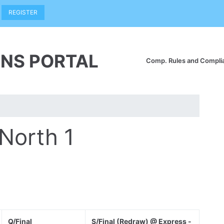
REGISTER
NS PORTAL
Comp. Rules and Compl
 North 1
Q/Final
S/Final (Redraw) @ Express -