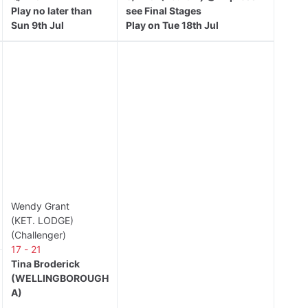
Play no later than
see Final Stages
Sun 9th Jul
Play on Tue 18th Jul
Wendy Grant
(KET. LODGE)
(Challenger)
17 - 21
Tina Broderick
(WELLINGBOROUGH
A)