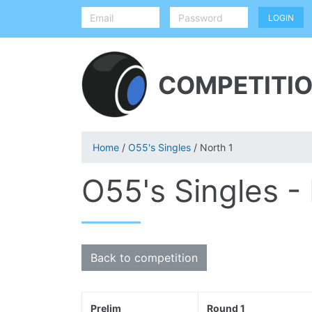
COMPETITIO
Home
/
O55's Singles
/ North 1
O55's Singles -
Back to competition
Prelim
Round 1