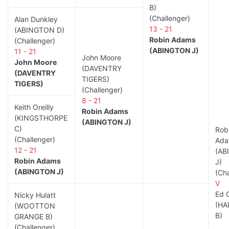
B)
(Challenger)
Alan Dunkley
13 - 21
(ABINGTON D)
Robin Adams
(Challenger)
(ABINGTON J)
11 - 21
John Moore
John Moore
(DAVENTRY
(DAVENTRY
TIGERS)
TIGERS)
(Challenger)
8 - 21
Keith Oreilly
Robin Adams
(KINGSTHORPE
(ABINGTON J)
C)
Rob
(Challenger)
Ada
12 - 21
(AB
Robin Adams
J)
(ABINGTON J)
(Cha
V
Ed 
Nicky Hulatt
(HA
(WOOTTON
B)
GRANGE B)
(Challenger)