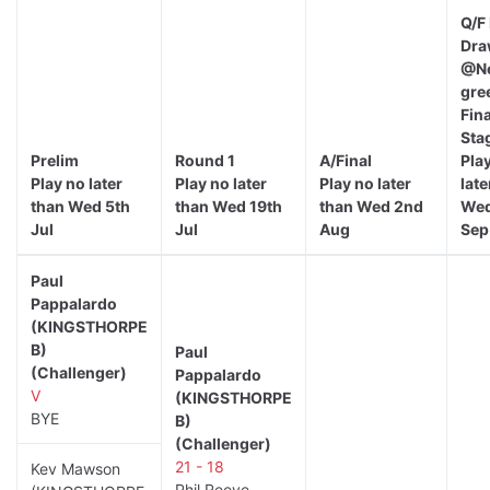
Q/F
Dra
@Ne
gre
Fina
Sta
Prelim
Round 1
A/Final
Pla
Play no later
Play no later
Play no later
late
than Wed 5th
than Wed 19th
than Wed 2nd
Wed
Jul
Jul
Aug
Sep
Paul
Pappalardo
(KINGSTHORPE
B)
Paul
(Challenger)
Pappalardo
V
(KINGSTHORPE
BYE
B)
(Challenger)
21 - 18
Kev Mawson
Phil Reeve