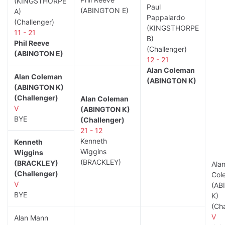
(KINGSTHORPE
Paul
(ABINGTON E)
A)
Pappalardo
(Challenger)
(KINGSTHORPE
11 - 21
B)
Phil Reeve
(Challenger)
(ABINGTON E)
12 - 21
Alan Coleman
Alan Coleman
(ABINGTON K)
(ABINGTON K)
(Challenger)
Alan Coleman
V
(ABINGTON K)
BYE
(Challenger)
21 - 12
Kenneth
Kenneth
Wiggins
Wiggins
(BRACKLEY)
(BRACKLEY)
Ala
(Challenger)
Col
V
(AB
BYE
K)
(Cha
V
Alan Mann