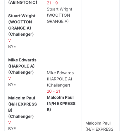
(ABINGTON C)
21 - 9
Stuart Wright
(WOOTTON
Stuart Wright
GRANGE A)
(WOOTTON
GRANGE A)
(Challenger)
V
BYE
Mike Edwards
(HARPOLE A)
(Challenger)
Mike Edwards
V
(HARPOLE A)
BYE
(Challenger)
20 - 21
Malcolm Paul
Malcolm Paul
(N/H EXPRESS
(N/H EXPRESS
B)
B)
(Challenger)
V
Malcolm Paul
BYE
(N/H EXPRESS