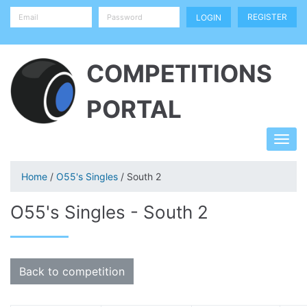
REGISTER
COMPETITIONS
PORTAL
Home
/
O55's Singles
/ South 2
O55's Singles - South 2
Back to competition