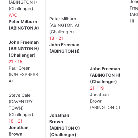
Joh
(ABINGTON I)
Fre
(Challenger)
(AB
W/O
Peter Milburn
H)
Peter Milburn
(ABINGTON A)
(ABINGTON A)
(Challenger)
18 - 21
John Freeman
John Freeman
(ABINGTON H)
(ABINGTON H)
(Challenger)
21 - 15
Paul Green
John Freeman
(N/H EXPRESS
(ABINGTON H)
A)
(Challenger)
21 - 19
Jonathan
Steve Cale
Brown
(DAVENTRY
(ABINGTON C)
TOWN)
(Challenger)
Jonathan
18 - 21
Brown
Jonathan
(ABINGTON C)
Brown
(Challenger)