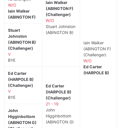
Iain Walker
W/O
(ABINGTON F)
Iain Walker
(Challenger)
(ABINGTON F)
W/O
Stuart Johnston
Stuart
(ABINGTON B)
Johnston
(ABINGTON B)
Iain Walker
(Challenger)
(ABINGTON F)
V
(Challenger)
BYE
W/O
Ed Carter
(HARPOLE B)
Ed Carter
(HARPOLE B)
(Challenger)
Ed Carter
V
(HARPOLE B)
BYE
(Challenger)
21 - 19
John
John
Higginbottom
Higginbottom
(ABINGTON G)
(ABINGTON G)