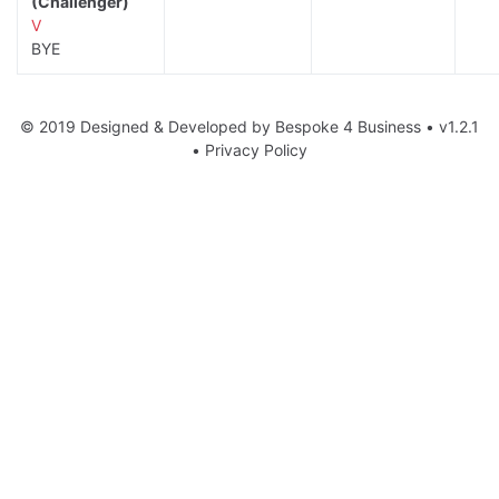
(Challenger)
V
BYE
© 2019 Designed & Developed by
Bespoke 4 Business
• v1.2.1
•
Privacy Policy