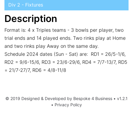
Div 2 - Fixtures
Description
Format is: 4 x Triples teams - 3 bowls per player, two
trial ends and 14 played ends. Two rinks play at Home
and two rinks play Away on the same day.
Schedule 2024 dates (Sun - Sat) are: RD1 = 26/5-1/6,
RD2 = 9/6-15/6, RD3 = 23/6-29/6, RD4 = 7/7-13/7, RD5
= 21/7-27/7, RD6 = 4/8-11/8
© 2019 Designed & Developed by
Bespoke 4 Business
• v1.2.1
•
Privacy Policy