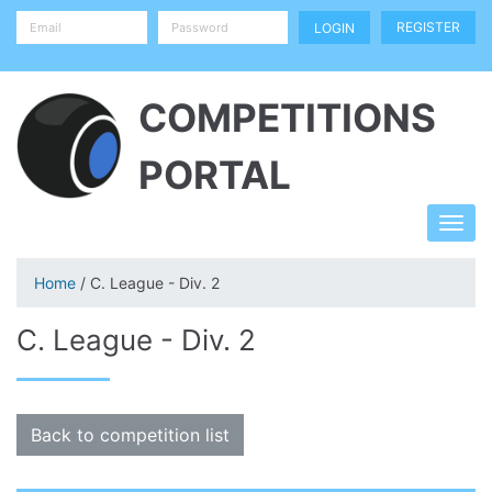
REGISTER
COMPETITIONS
PORTAL
Home
/ C. League - Div. 2
C. League - Div. 2
Back to competition list