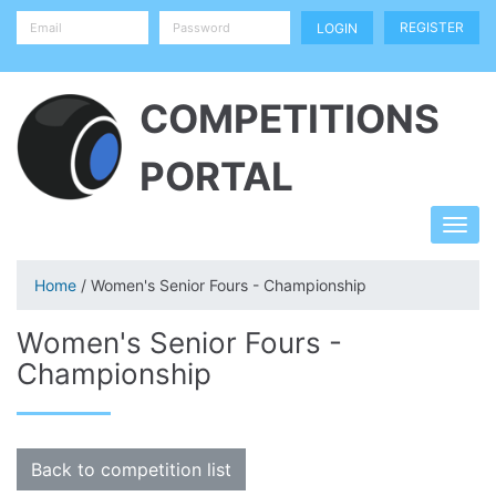
REGISTER
COMPETITIONS
PORTAL
Home
/ Women's Senior Fours - Championship
Women's Senior Fours -
Championship
Back to competition list