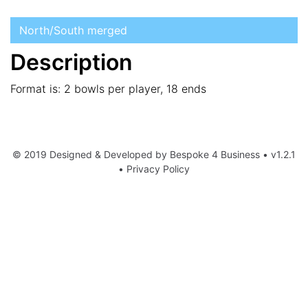
North/South merged
Description
Format is: 2 bowls per player, 18 ends
© 2019 Designed & Developed by
Bespoke 4 Business
• v1.2.1
•
Privacy Policy