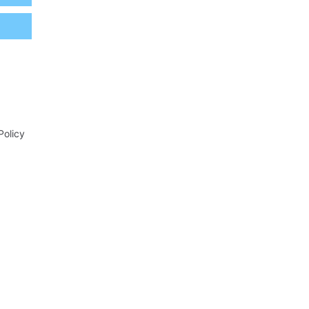
Policy