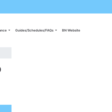
iance
Guides/Schedules/FAQs
BN Website
p