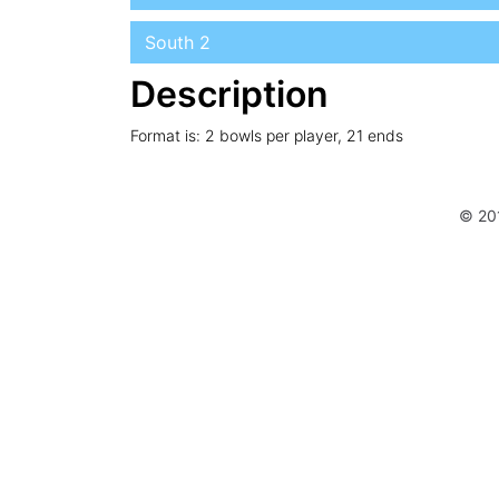
South 2
Description
Format is: 2 bowls per player, 21 ends
© 20