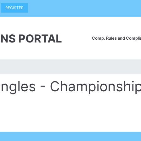
REGISTER
NS PORTAL
Comp. Rules and Compl
ingles - Championshi