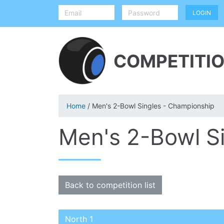
COMPETITIO
Home
/ Men's 2-Bowl Singles - Championship
Men's 2-Bowl S
Back to competition list
North 1