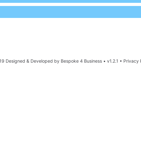
19 Designed & Developed by
Bespoke 4 Business
• v1.2.1 •
Privacy 