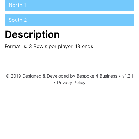
North 1
South 2
Description
Format is: 3 Bowls per player, 18 ends
© 2019 Designed & Developed by
Bespoke 4 Business
• v1.2.1
•
Privacy Policy