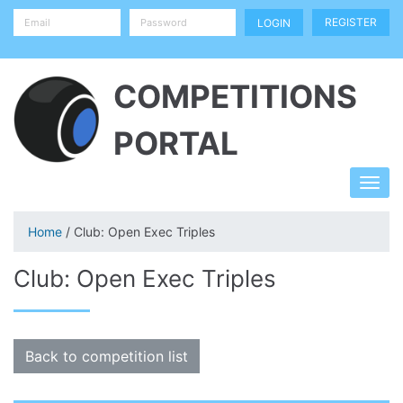
REGISTER
COMPETITIONS
PORTAL
Home
/ Club: Open Exec Triples
Club: Open Exec Triples
Back to competition list