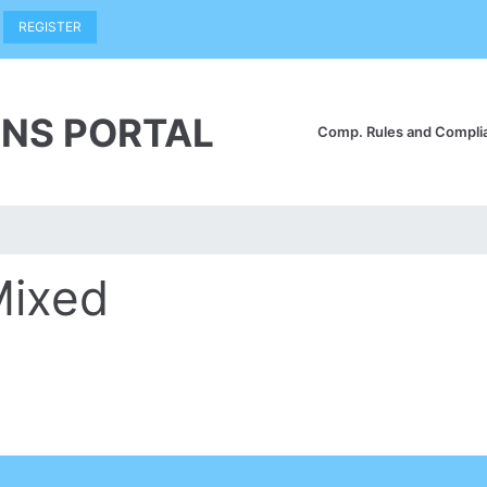
REGISTER
NS PORTAL
Comp. Rules and Compl
Mixed