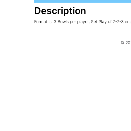
Description
Format is: 3 Bowls per player, Set Play of 7-7-3 en
© 20