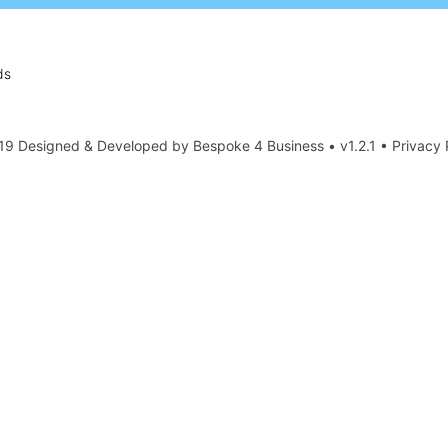
ds
19 Designed & Developed by
Bespoke 4 Business
• v1.2.1 •
Privacy 