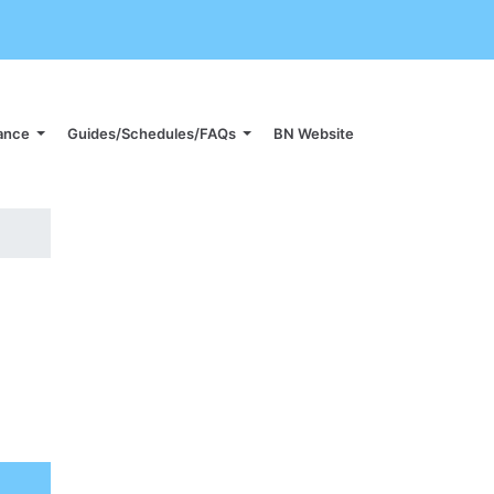
iance
Guides/Schedules/FAQs
BN Website