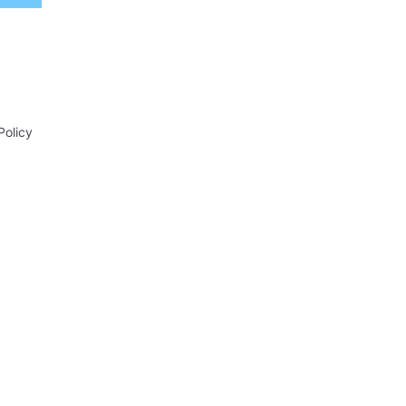
Policy