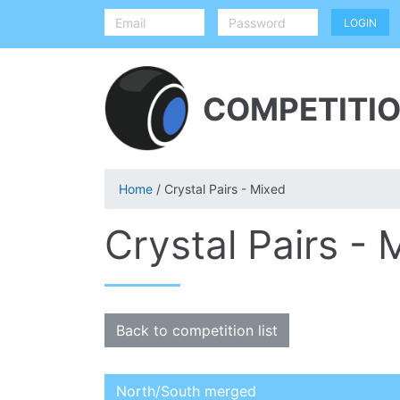
COMPETITIO
Home
/ Crystal Pairs - Mixed
Crystal Pairs - 
Back to competition list
North/South merged