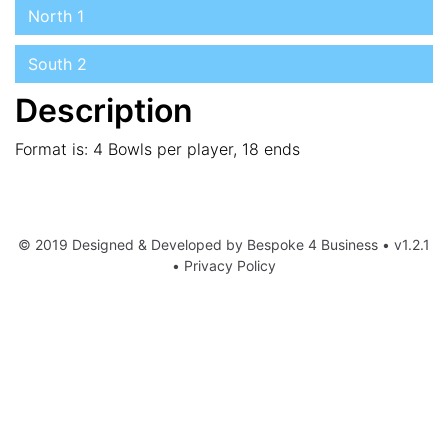
North 1
South 2
Description
Format is: 4 Bowls per player, 18 ends
© 2019 Designed & Developed by
Bespoke 4 Business
• v1.2.1
•
Privacy Policy