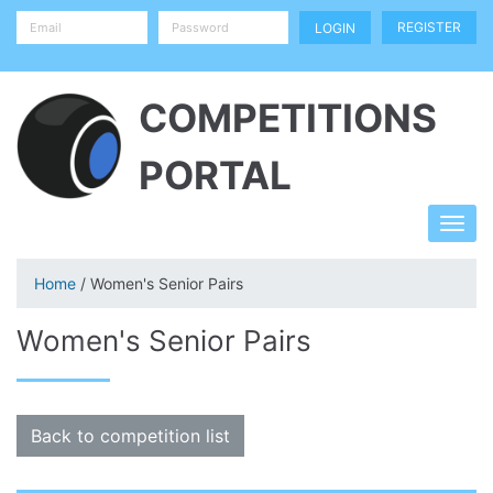
REGISTER
COMPETITIONS
PORTAL
Home
/ Women's Senior Pairs
Women's Senior Pairs
Back to competition list