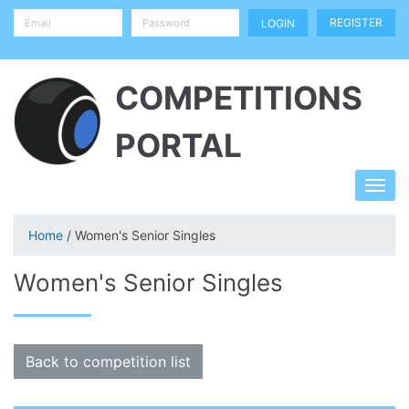
REGISTER
COMPETITIONS
PORTAL
Home
/ Women's Senior Singles
Women's Senior Singles
Back to competition list