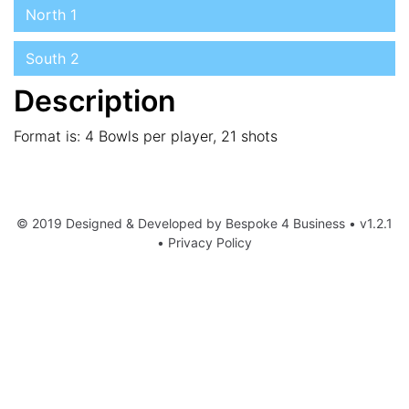
North 1
South 2
Description
Format is: 4 Bowls per player, 21 shots
© 2019 Designed & Developed by
Bespoke 4 Business
• v1.2.1
•
Privacy Policy