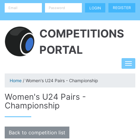
REGISTER
COMPETITIONS
PORTAL
Home
/ Women's U24 Pairs - Championship
Women's U24 Pairs -
Championship
Back to competition list