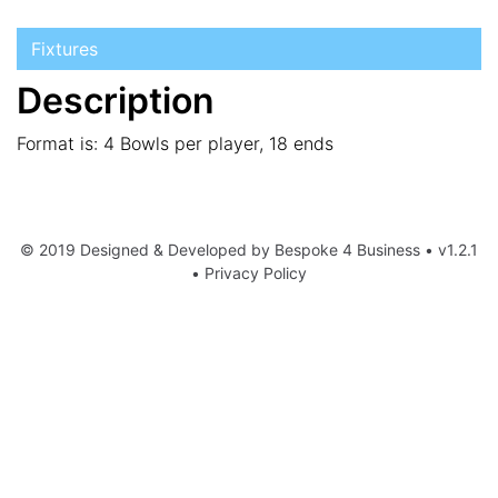
Fixtures
Description
Format is: 4 Bowls per player, 18 ends
© 2019 Designed & Developed by
Bespoke 4 Business
• v1.2.1
•
Privacy Policy