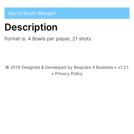
North/South Merged
Description
Format is: 4 Bowls per player, 21 shots
© 2019 Designed & Developed by
Bespoke 4 Business
• v1.2.1
•
Privacy Policy