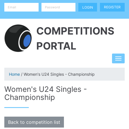
REGISTER
COMPETITIONS
PORTAL
Home
/ Women's U24 Singles - Championship
Women's U24 Singles -
Championship
Back to competition list