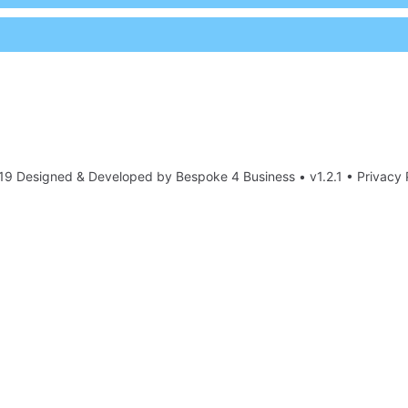
19 Designed & Developed by
Bespoke 4 Business
• v1.2.1 •
Privacy 