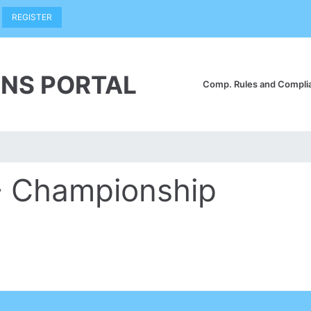
REGISTER
NS PORTAL
Comp. Rules and Compl
- Championship