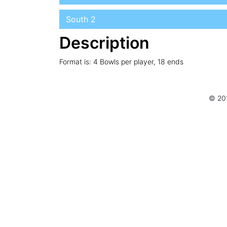
South 2
Description
Format is: 4 Bowls per player, 18 ends
© 20