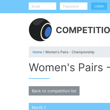
COMPETITIO
Home
/ Women's Pairs - Championship
Women's Pairs 
Back to competition list
North 1