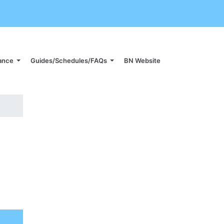
iance
Guides/Schedules/FAQs
BN Website