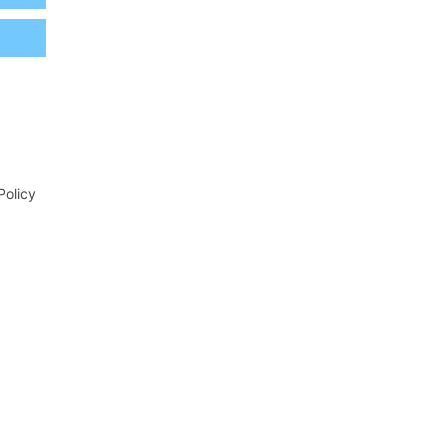
Policy